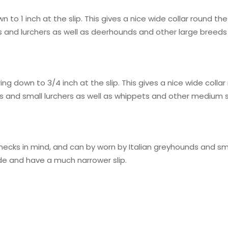
wn to 1 inch at the slip. This gives a nice wide collar round 
ds and lurchers as well as deerhounds and other large breeds
ng down to 3/4 inch at the slip. This gives a nice wide colla
ds and small lurchers as well as whippets and other medium s
tle necks in mind, and can by worn by Italian greyhounds and
wide and have a much narrower slip.