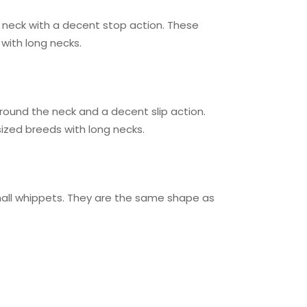
the neck with a decent stop action. These
 with long necks.
r round the neck and a decent slip action.
ized breeds with long necks.
 small whippets. They are the same shape as