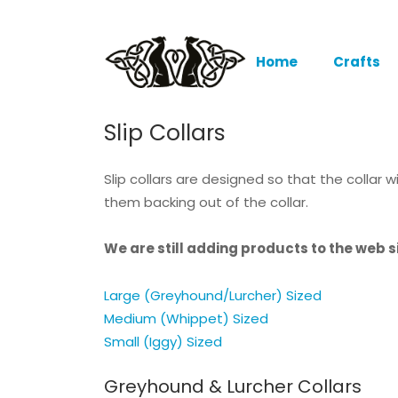
Home
Crafts
Slip Collars
Slip collars are designed so that the collar
them backing out of the collar.
We are still adding products to the web si
Large (Greyhound/Lurcher) Sized
Medium (Whippet) Sized
Small (Iggy) Sized
Greyhound & Lurcher Collars