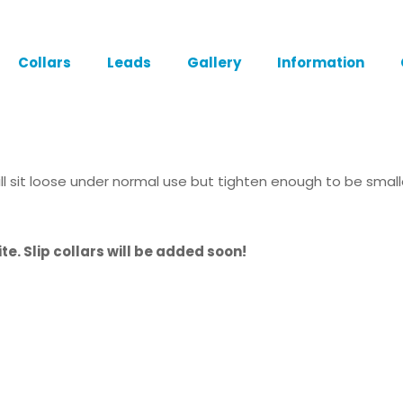
Collars
Leads
Gallery
Information
 will sit loose under normal use but tighten enough to be sma
te. Slip collars will be added soon!