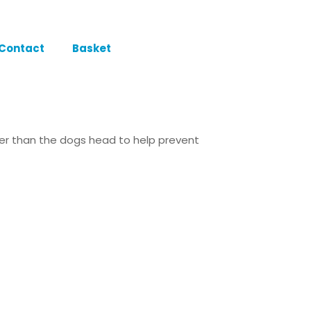
Contact
Basket
ller than the dogs head to help prevent