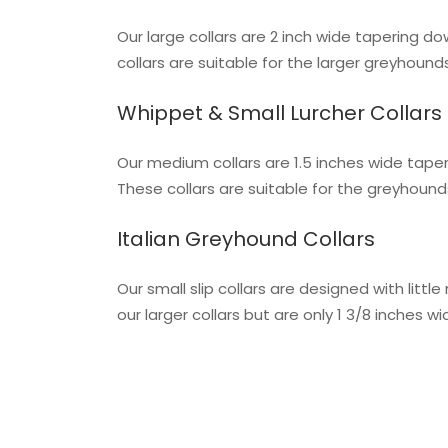
Our large collars are 2 inch wide tapering do
collars are suitable for the larger greyhoun
Whippet & Small Lurcher Collars
Our medium collars are 1.5 inches wide taperi
These collars are suitable for the greyhoun
Italian Greyhound Collars
Our small slip collars are designed with lit
our larger collars but are only 1 3/8 inches 