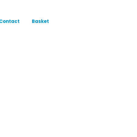
Contact
Basket