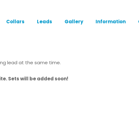
Collars
Leads
Gallery
Information
ing lead at the same time.
te. Sets will be added soon!