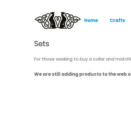
Home
Crafts
Sets
For those seeking to buy a collar and match
We are still adding products to the web si