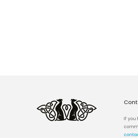
Cont
If you
commen
conta