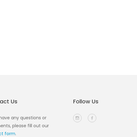
act Us
Follow Us
 have any questions or
ts, please fill out our
ct form
.