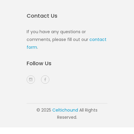
Contact Us
If you have any questions or
comments, please fill out our
contact
form
.
Follow Us
© 2025
Celtichound
All Rights
Reserved.