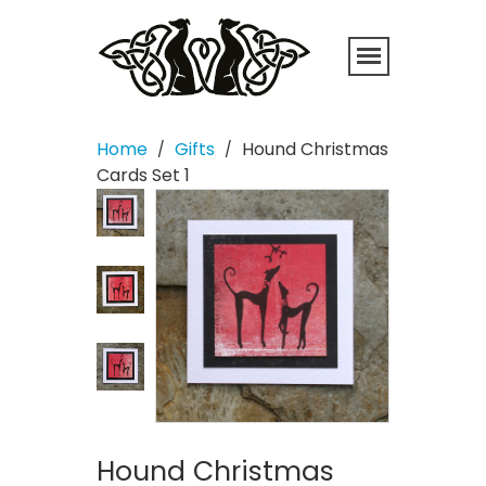
Home
Gifts
Hound Christmas
/
/
Cards Set 1
Hound Christmas