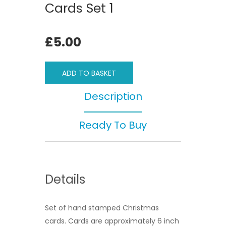
Cards Set 1
£5.00
ADD TO BASKET
Description
Ready To Buy
Details
Set of hand stamped Christmas
cards. Cards are approximately 6 inch