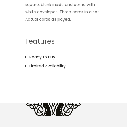
square, blank inside and come with
white envelopes. Three cards in a set.
Actual cards displayed.
Features
Ready to Buy
Limited Availability