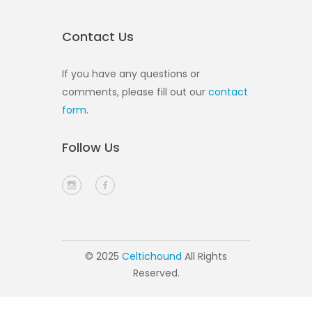
Contact Us
If you have any questions or
comments, please fill out our
contact
form
.
Follow Us
© 2025
Celtichound
All Rights
Reserved.