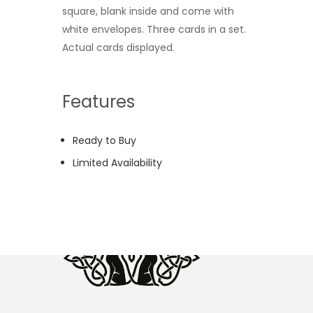
square, blank inside and come with
white envelopes. Three cards in a set.
Actual cards displayed.
Features
Ready to Buy
Limited Availability