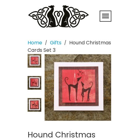
Home
Gifts
Hound Christmas
/
/
Cards Set 3
Hound Christmas