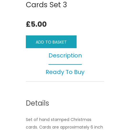
Cards Set 3
£5.00
ADD TO BASKET
Description
Ready To Buy
Details
Set of hand stamped Christmas
cards. Cards are approximately 6 inch