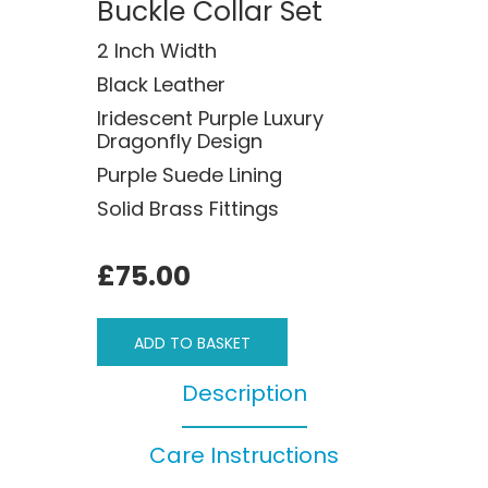
Buckle Collar Set
2 Inch Width
Black Leather
Iridescent Purple Luxury
Dragonfly Design
Purple Suede Lining
Solid Brass Fittings
£75.00
ADD TO BASKET
Description
Care Instructions