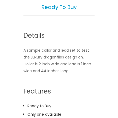
Ready To Buy
Details
A sample collar and lead set to test
the Luxury dragonflies design on.
Collar is 2 inch wide and lead is 1 inch
wide and 44 inches long.
Features
Ready to Buy
Only one available