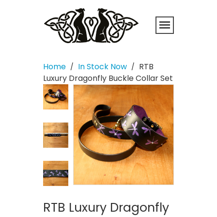
Home
In Stock Now
RTB
/
/
Luxury Dragonfly Buckle Collar Set
RTB Luxury Dragonfly