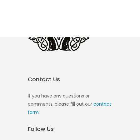
Contact Us
If you have any questions or
comments, please fill out our
contact
form
.
Follow Us