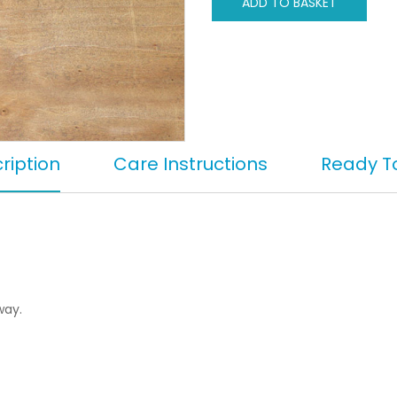
ADD TO BASKET
ription
Care Instructions
Ready T
way.