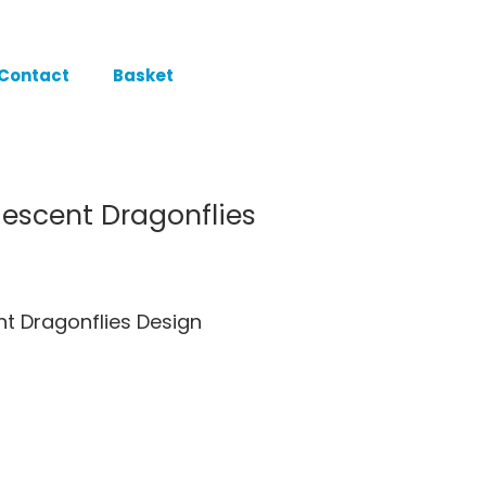
Contact
Basket
idescent Dragonflies
ent Dragonflies Design