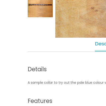
Desc
Details
A sample collar to try out the pale blue colour 
Features