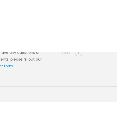
act Us
Follow Us
 have any questions or
ts, please fill out our
ct form
.