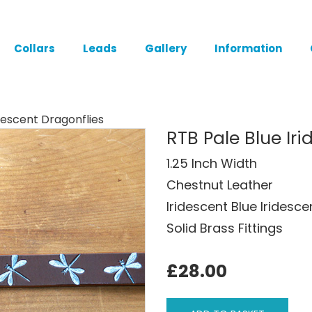
Collars
Leads
Gallery
Information
idescent Dragonflies
RTB Pale Blue Ir
1.25 Inch Width
Chestnut Leather
Iridescent Blue Iridesc
Solid Brass Fittings
£28.00