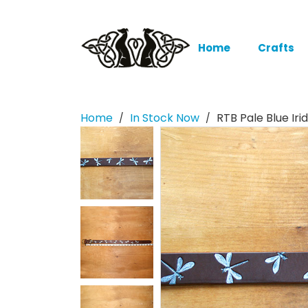
Home
Crafts
Home
In Stock Now
RTB Pale Blue Ir
/
/