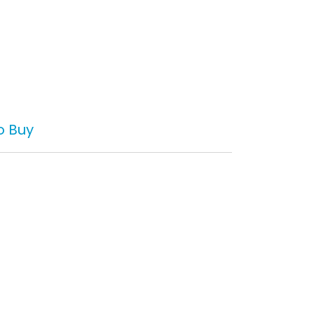
o Buy