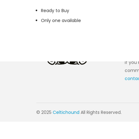
Ready to Buy
Only one available
Cont
If you
commen
conta
© 2025
Celtichound
All Rights Reserved.