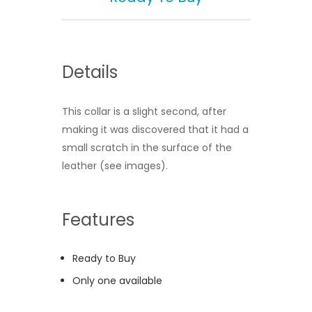
Details
This collar is a slight second, after
making it was discovered that it had a
small scratch in the surface of the
leather (see images).
Features
Ready to Buy
Only one available