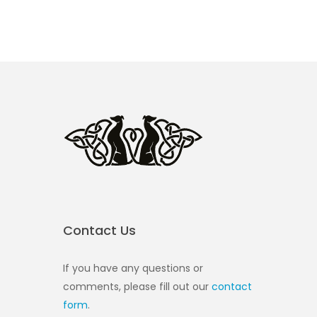
Contact Us
If you have any questions or
comments, please fill out our
contact
form
.