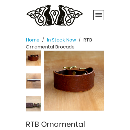
Home
In Stock Now
RTB
/
/
Ornamental Brocade
RTB Ornamental