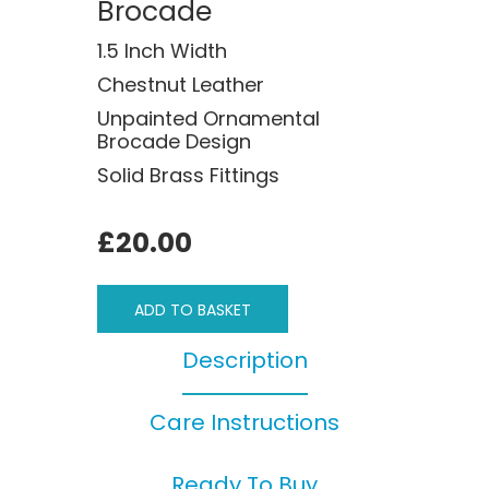
Brocade
1.5 Inch Width
Chestnut Leather
Unpainted Ornamental
Brocade Design
Solid Brass Fittings
£20.00
ADD TO BASKET
Description
Care Instructions
Ready To Buy