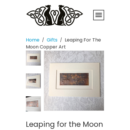
Home
Gifts
Leaping For The
/
/
Moon Copper Art
Leaping for the Moon