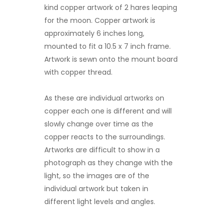
kind copper artwork of 2 hares leaping
for the moon. Copper artwork is
approximately 6 inches long,
mounted to fit a 10.5 x 7 inch frame.
Artwork is sewn onto the mount board
with copper thread.
As these are individual artworks on
copper each one is different and will
slowly change over time as the
copper reacts to the surroundings.
Artworks are difficult to show in a
photograph as they change with the
light, so the images are of the
individual artwork but taken in
different light levels and angles.