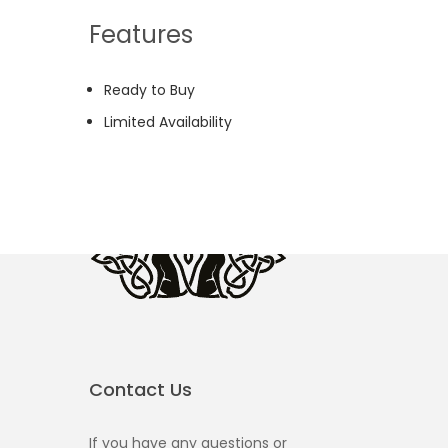
Features
Ready to Buy
Limited Availability
Contact Us
If you have any questions or