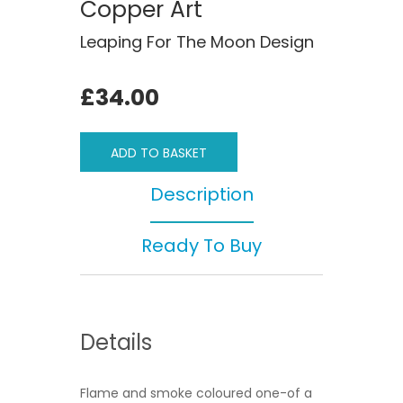
Copper Art
Leaping For The Moon Design
£34.00
ADD TO BASKET
Description
Ready To Buy
Details
Flame and smoke coloured one-of a