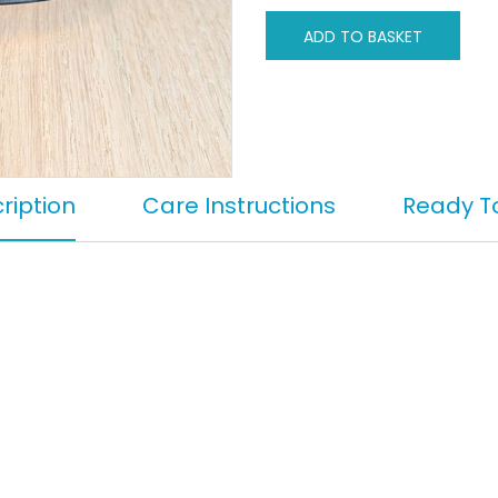
ADD TO BASKET
ription
Care Instructions
Ready T