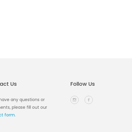
act Us
Follow Us
 have any questions or
ts, please fill out our
ct form
.