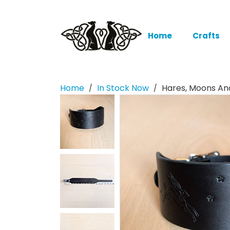
Home
Crafts
Home
In Stock Now
Hares, Moons And
/
/