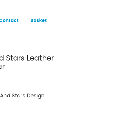
Contact
Basket
d Stars Leather
ar
And Stars Design