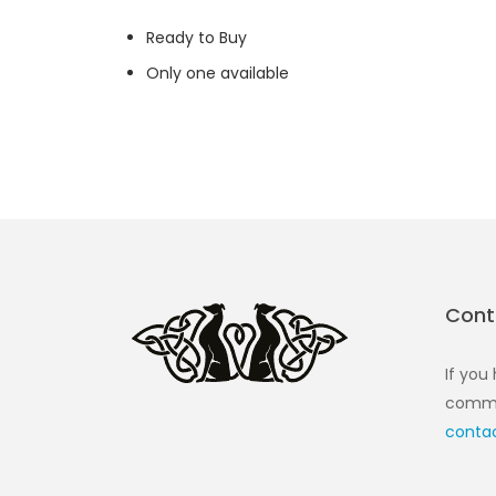
Ready to Buy
Only one available
Cont
If you
commen
conta