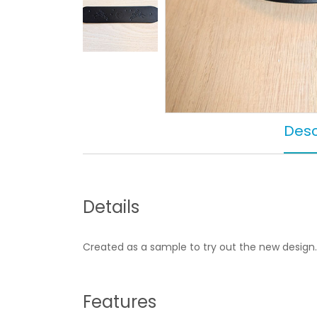
Desc
Details
Created as a sample to try out the new design.
Features