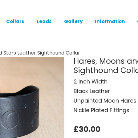
Collars
Leads
Gallery
Information
 Stars Leather Sighthound Collar
Hares, Moons an
Sighthound Coll
2 Inch Width
Black Leather
Unpainted Moon Hares 
Nickle Plated Fittings
£30.00