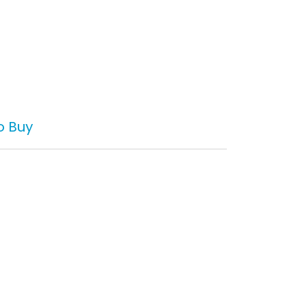
o Buy