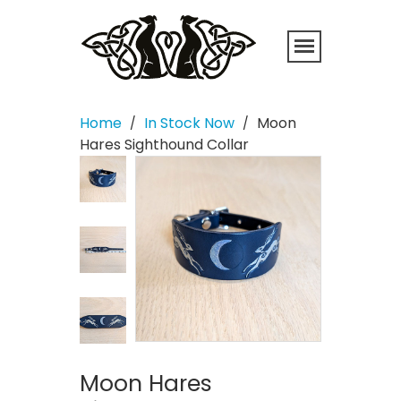
Home
In Stock Now
Moon
/
/
Hares Sighthound Collar
Moon Hares