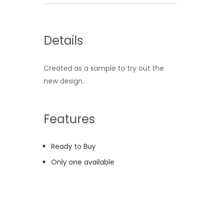
Details
Created as a sample to try out the
new design.
Features
Ready to Buy
Only one available