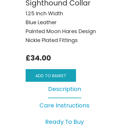
Sighthound Collar
1.25 Inch Width
Blue Leather
Painted Moon Hares Design
Nickle Plated Fittings
£34.00
ADD TO BASKET
Description
Care Instructions
Ready To Buy