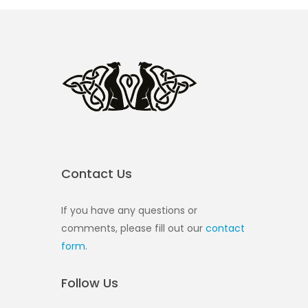
Contact Us
If you have any questions or
comments, please fill out our
contact
form
.
Follow Us