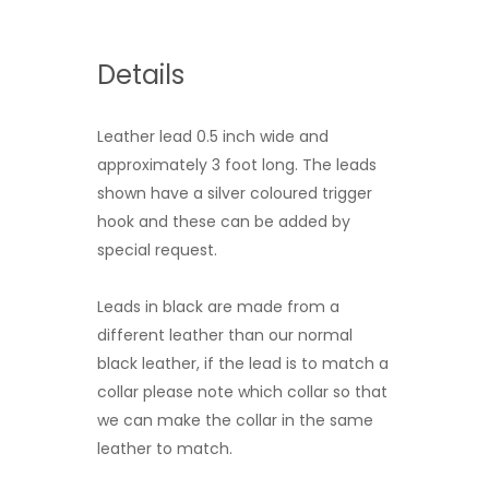
Details
Leather lead 0.5 inch wide and
approximately 3 foot long. The leads
shown have a silver coloured trigger
hook and these can be added by
special request.
Leads in black are made from a
different leather than our normal
black leather, if the lead is to match a
collar please note which collar so that
we can make the collar in the same
leather to match.