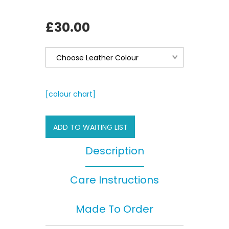
£30.00
[colour chart]
ADD TO WAITING LIST
Description
Care Instructions
Made To Order