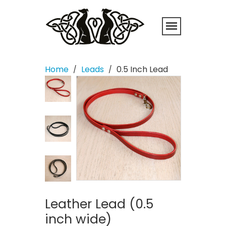
Home
Leads
0.5 Inch Lead
/
/
Leather Lead (0.5
inch wide)