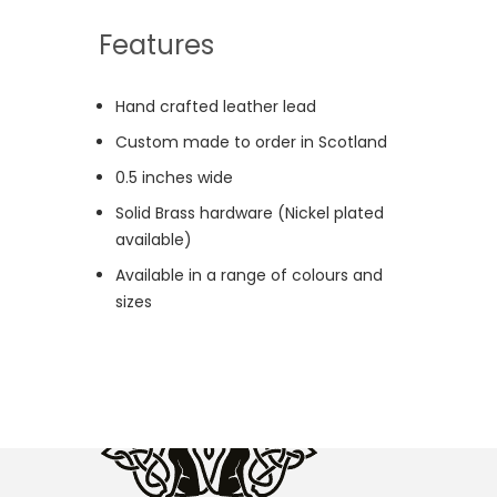
Features
Hand crafted leather lead
Custom made to order in Scotland
0.5 inches wide
Solid Brass hardware (Nickel plated
available)
Available in a range of colours and
sizes