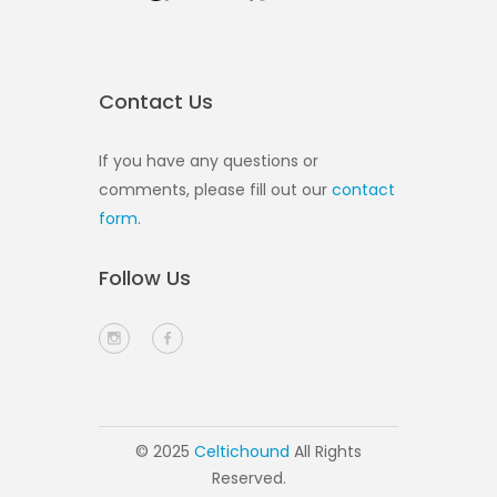
Contact Us
If you have any questions or
comments, please fill out our
contact
form
.
Follow Us
© 2025
Celtichound
All Rights
Reserved.